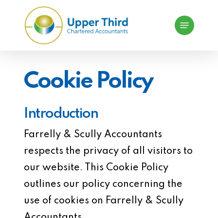
Skip
Menu
to
main
content
Cookie Policy
Introduction
Farrelly & Scully Accountants
respects the privacy of all visitors to
our website. This Cookie Policy
outlines our policy concerning the
use of cookies on Farrelly & Scully
Accountants.