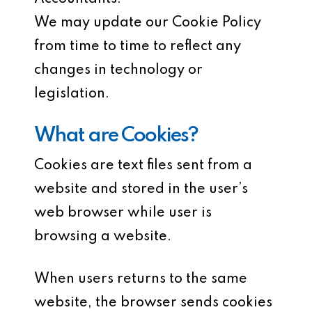
We may update our Cookie Policy
from time to time to reflect any
changes in technology or
legislation.
What are Cookies?
Cookies are text files sent from a
website and stored in the user’s
web browser while user is
browsing a website.
When users returns to the same
website, the browser sends cookies