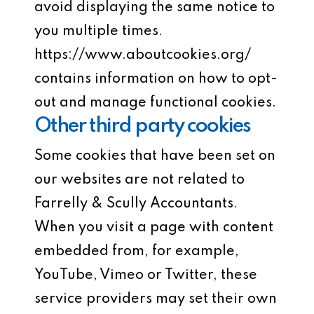
avoid displaying the same notice to
you multiple times.
https://www.aboutcookies.org/
contains information on how to opt-
out and manage functional cookies.
Other third party cookies
Some cookies that have been set on
our websites are not related to
Farrelly & Scully Accountants.
When you visit a page with content
embedded from, for example,
YouTube, Vimeo or Twitter, these
service providers may set their own