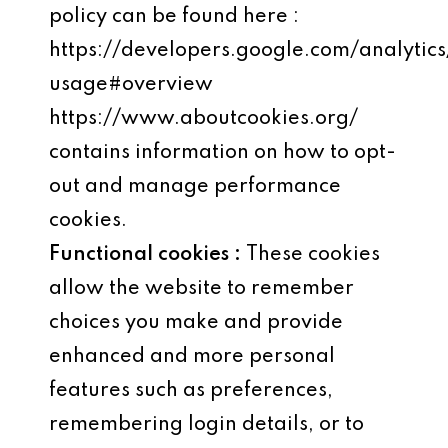
policy can be found here :
https://developers.google.com/analytics
usage#overview
https://www.aboutcookies.org/
contains information on how to opt-
out and manage performance
cookies.
Functional cookies :
These cookies
allow the website to remember
choices you make and provide
enhanced and more personal
features such as preferences,
remembering login details, or to