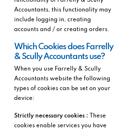
functionality of Farrelly & Scully
Accountants, this functionality may
include logging in, creating
accounts and / or creating orders.
Which Cookies does Farrelly
& Scully Accountants use?
When you use Farrelly & Scully
Accountants website the following
types of cookies can be set on your
device:
Strictly necessary cookies :
These
cookies enable services you have