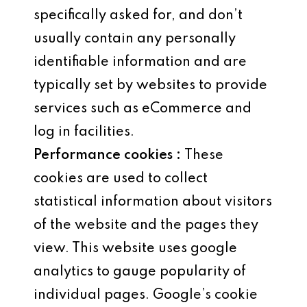
specifically asked for, and don’t
usually contain any personally
identifiable information and are
typically set by websites to provide
services such as eCommerce and
log in facilities.
Performance cookies :
These
cookies are used to collect
statistical information about visitors
of the website and the pages they
view. This website uses google
analytics to gauge popularity of
individual pages. Google’s cookie