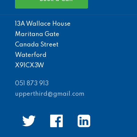
13A Wallace House
Maritana Gate
Canada Street
Waterford
X91CX3W
051 873 913
upperthird@gmail.com