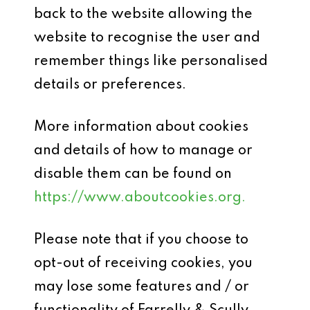
back to the website allowing the
website to recognise the user and
remember things like personalised
details or preferences.
More information about cookies
and details of how to manage or
disable them can be found on
https://www.aboutcookies.org.
Please note that if you choose to
opt-out of receiving cookies, you
may lose some features and / or