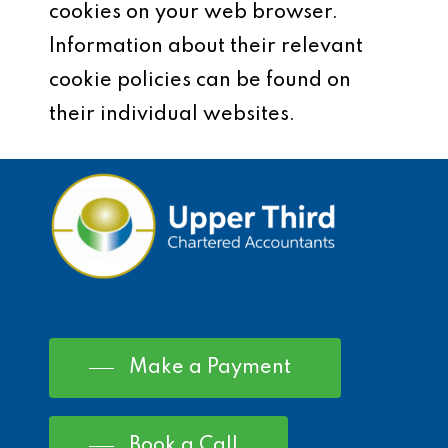
cookies on your web browser.
Information about their relevant
cookie policies can be found on
their individual websites.
Make a Payment
Book a Call