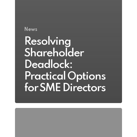
News
Resolving
Shareholder
Deadlock:
Practical Options
for SME Directors
Business
Valuation
Before