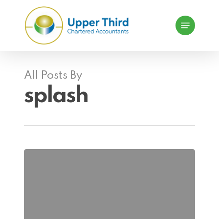
Skip
Menu
to
main
content
All Posts By
splash
Selling
to
a
Third