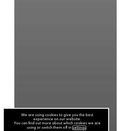
We are using cookies to give you the best
experience on our website.
You can find out more about which cookies we are
using or switch them off in
settings
.