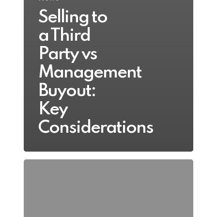
Selling to
a Third
Party vs
Management
Buyout:
Key
Considerations
Resolving
Shareholder
Deadlock:
Practical