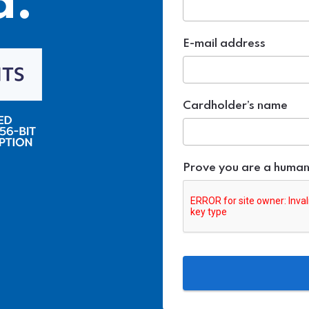
d.
E-mail address
Cardholder’s name
Prove you are a huma