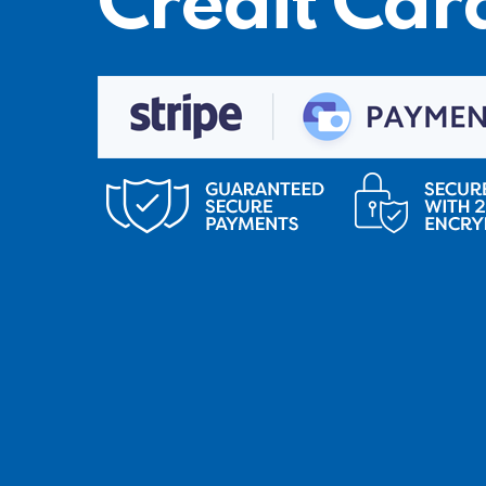
Credit Car