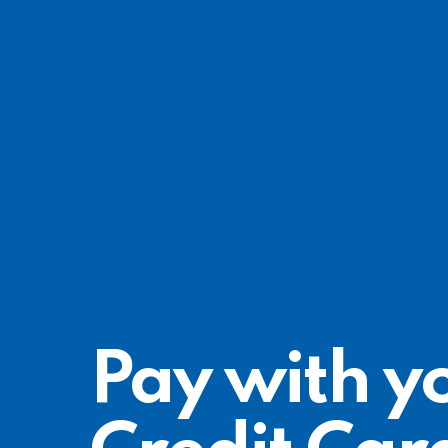
Pay with y