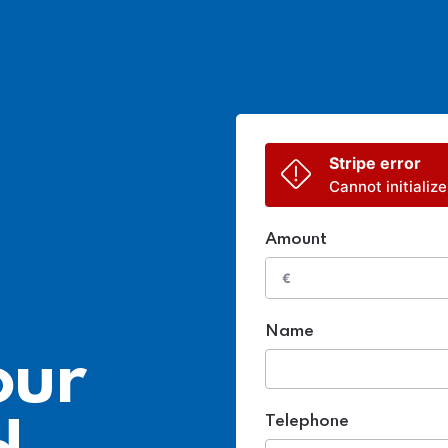
Stripe error
Cannot initialize
Amount
€
Name
our
Telephone