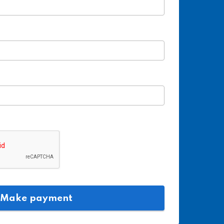
n
Make payment