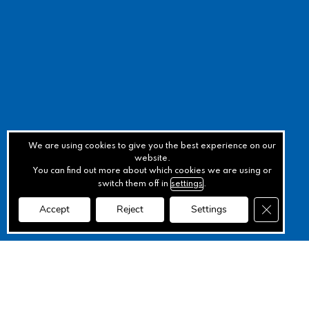
We are using cookies to give you the best experience on our
website.
You can find out more about which cookies we are using or
switch them off in
settings
.
Close GD
Accept
Reject
Settings