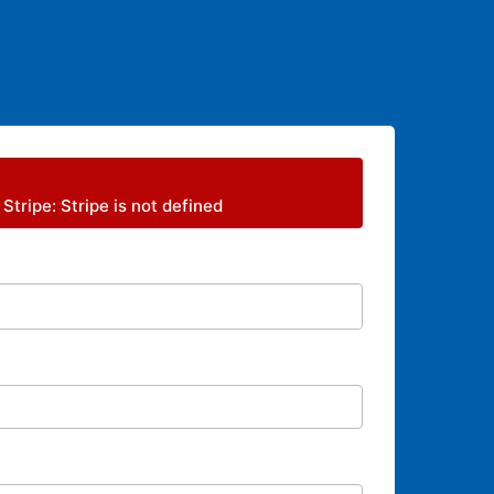
 Stripe: Stripe is not defined