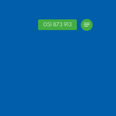
051 873 913
Menu