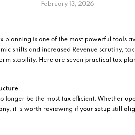
February 13, 2026
x planning is one of the most powerful tools a
ic shifts and increased Revenue scrutiny, tak
term stability. Here are seven practical tax p
ucture
o longer be the most tax efficient. Whether ope
y, it is worth reviewing if your setup still al