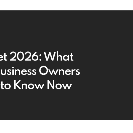
t 2026: What
 Business Owners
 to Know Now