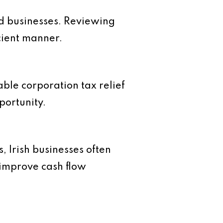
d businesses. Reviewing
icient manner.
able corporation tax relief
portunity.
, Irish businesses often
improve cash flow