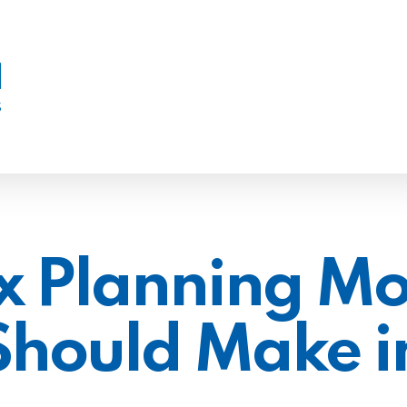
x Planning Mo
Should Make i