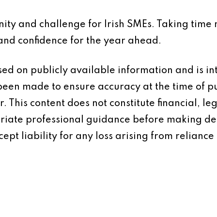
ty and challenge for Irish SMEs. Taking time 
 and confidence for the year ahead.
based on publicly available information and is 
 been made to ensure accuracy at the time of p
 This content does not constitute financial, leg
iate professional guidance before making dec
ept liability for any loss arising from reliance 