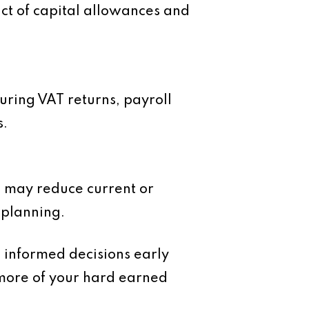
ct of capital allowances and
uring VAT returns, payroll
s.
ons may reduce current or
x planning.
g informed decisions early
 more of your hard earned