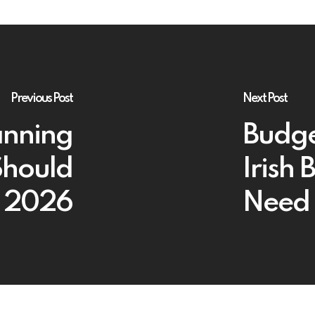
Previous Post
Next Post
anning
Budge
Should
Irish
n 2026
Need