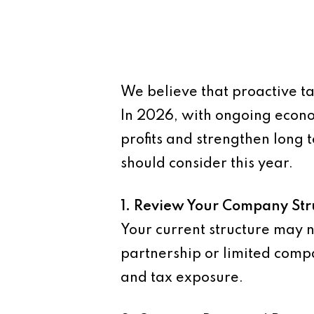
We believe that proactive ta
In 2026, with ongoing econom
profits and strengthen long 
should consider this year.
1. Review Your Company Str
Your current structure may n
partnership or limited compan
and tax exposure.