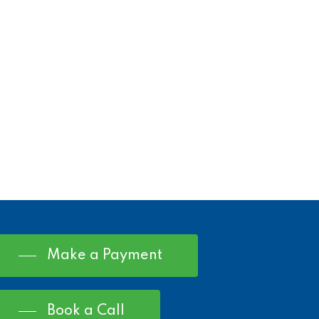
Make a Payment
Book a Call