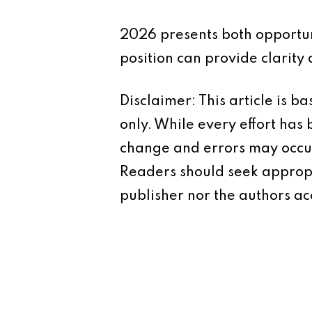
2026 presents both opportuni
position can provide clarity
Disclaimer: This article is 
only. While every effort has
change and errors may occur.
Readers should seek appropr
publisher nor the authors acc