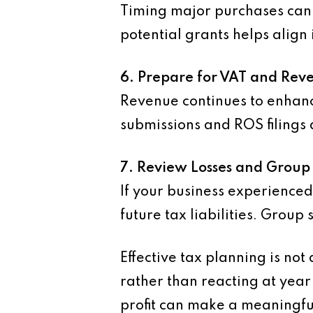
Timing major purchases can 
potential grants helps align 
6. Prepare for VAT and Re
Revenue continues to enhanc
submissions and ROS filings 
7. Review Losses and Group 
If your business experienced 
future tax liabilities. Group
Effective tax planning is not
rather than reacting at yea
profit can make a meaningfu