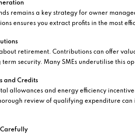
neration
ends remains a key strategy for owner manage
ons ensures you extract profits in the most eff
utions
 about retirement. Contributions can offer valu
 term security. Many SMEs underutilise this op
fs and Credits
tal allowances and energy efficiency incentives
orough review of qualifying expenditure can 
 Carefully