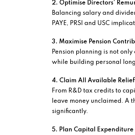
2. Optimise Directors’ Remu
Balancing salary and divid
PAYE, PRSI and USC implicati
3. Maximise Pension Contrib
Pension planning is not only
while building personal long
4. Claim All Available Relie
From R&D tax credits to capi
leave money unclaimed. A th
significantly.
5. Plan Capital Expenditure