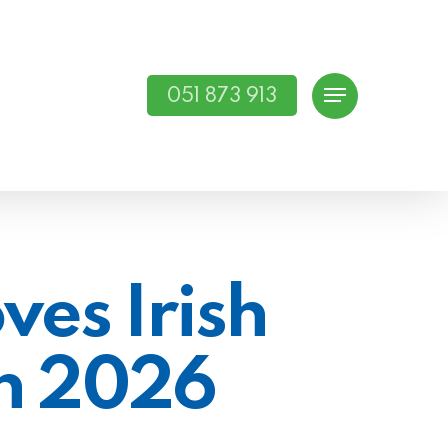
051 873 913
Menu
ves Irish
n 2026