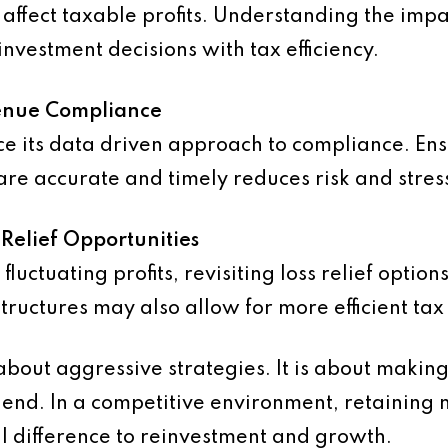
affect taxable profits. Understanding the impa
investment decisions with tax efficiency.
venue Compliance
e its data driven approach to compliance. Ens
are accurate and timely reduces risk and stres
Relief Opportunities
fluctuating profits, revisiting loss relief opti
 structures may also allow for more efficient ta
 about aggressive strategies. It is about makin
r end. In a competitive environment, retaining
l difference to reinvestment and growth.