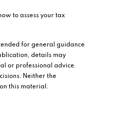
now to assess your tax
intended for general guidance
ublication, details may
al or professional advice.
isions. Neither the
on this material.