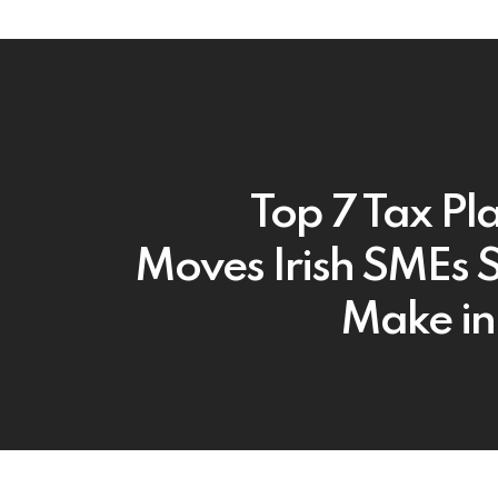
Top 7 Tax Pl
Moves Irish SMEs 
Make i