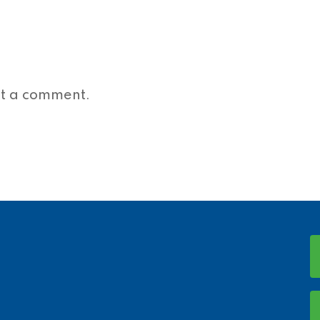
st a comment.