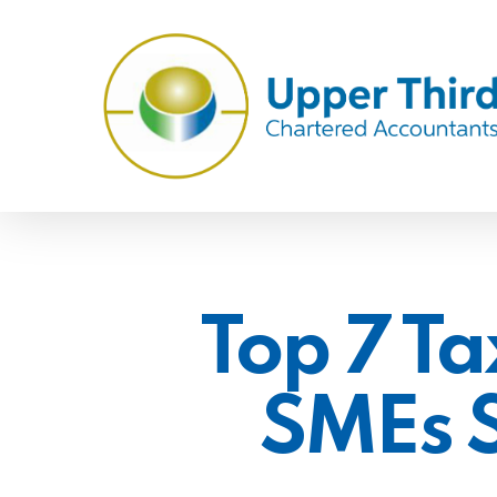
Skip
to
main
content
Top 7 Ta
SMEs 