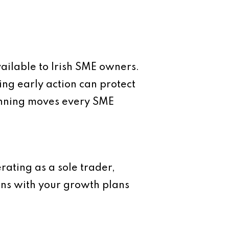
vailable to Irish SME owners.
ing early action can protect
lanning moves every SME
rating as a sole trader,
igns with your growth plans