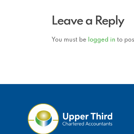
Leave a Reply
You must be
logged in
to po