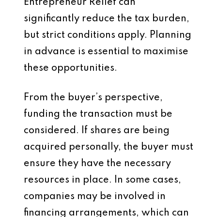
Entrepreneur Relief can
significantly reduce the tax burden,
but strict conditions apply. Planning
in advance is essential to maximise
these opportunities.
From the buyer’s perspective,
funding the transaction must be
considered. If shares are being
acquired personally, the buyer must
ensure they have the necessary
resources in place. In some cases,
companies may be involved in
financing arrangements, which can