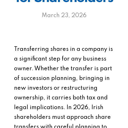
March 23, 2026
Transferring shares in a company is
a significant step for any business
owner. Whether the transfer is part
of succession planning, bringing in
new investors or restructuring
ownership, it carries both tax and
legal implications. In 2026, Irish
shareholders must approach share
transfers with careful planning to