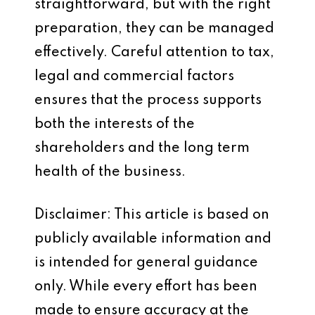
straightforward, but with the right
preparation, they can be managed
effectively. Careful attention to tax,
legal and commercial factors
ensures that the process supports
both the interests of the
shareholders and the long term
health of the business.
Disclaimer: This article is based on
publicly available information and
is intended for general guidance
only. While every effort has been
made to ensure accuracy at the