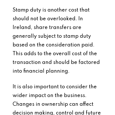
Stamp duty is another cost that
should not be overlooked. In
Ireland, share transfers are
generally subject to stamp duty
based on the consideration paid.
This adds to the overall cost of the
transaction and should be factored
into financial planning.
It is also important to consider the
wider impact on the business.
Changes in ownership can affect
decision making, control and future