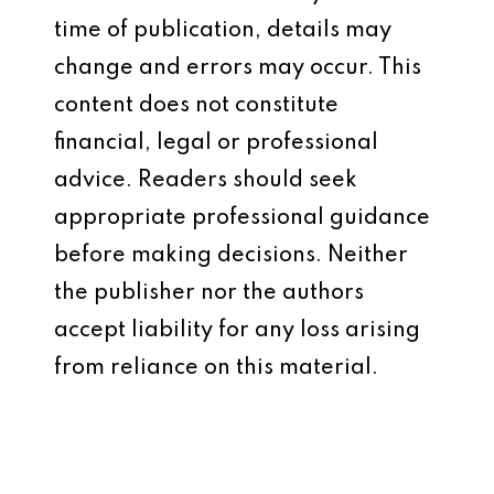
time of publication, details may
change and errors may occur. This
content does not constitute
financial, legal or professional
advice. Readers should seek
appropriate professional guidance
before making decisions. Neither
the publisher nor the authors
accept liability for any loss arising
from reliance on this material.