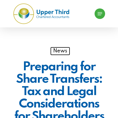
Skip
Menu
to
main
content
News
Preparing for
Share Transfers:
Tax and Legal
Considerations
for Shareholders