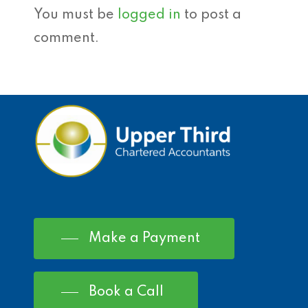
You must be
logged in
to post a
comment.
Make a Payment
Book a Call