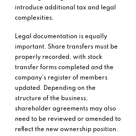
introduce additional tax and legal
complexities.
Legal documentation is equally
important. Share transfers must be
properly recorded, with stock
transfer forms completed and the
company’s register of members
updated. Depending on the
structure of the business,
shareholder agreements may also
need to be reviewed or amended to
reflect the new ownership position.