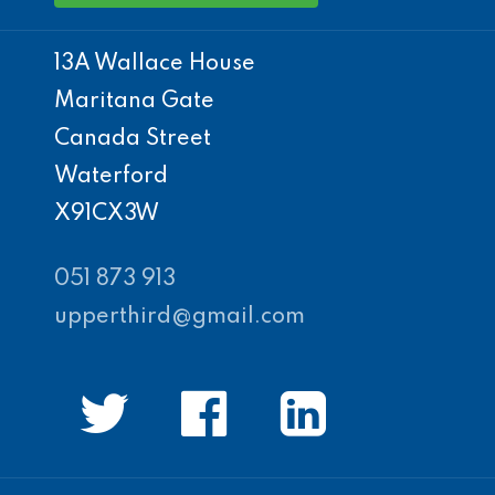
13A Wallace House
Maritana Gate
Canada Street
Waterford
X91CX3W
051 873 913
upperthird@gmail.com