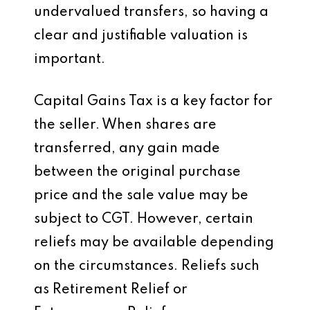
undervalued transfers, so having a
clear and justifiable valuation is
important.
Capital Gains Tax is a key factor for
the seller. When shares are
transferred, any gain made
between the original purchase
price and the sale value may be
subject to CGT. However, certain
reliefs may be available depending
on the circumstances. Reliefs such
as Retirement Relief or