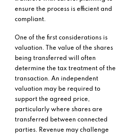
ensure the process is efficient and
compliant.
One of the first considerations is
valuation. The value of the shares
being transferred will often
determine the tax treatment of the
transaction. An independent
valuation may be required to
support the agreed price,
particularly where shares are
transferred between connected
parties. Revenue may challenge