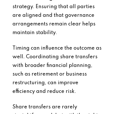
strategy. Ensuring that all parties
are aligned and that governance
arrangements remain clear helps
maintain stability.
Timing can influence the outcome as
well. Coordinating share transfers
with broader financial planning,
such as retirement or business
restructuring, can improve
efficiency and reduce risk.
Share transfers are rarely