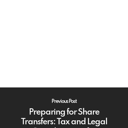
Previous Post
Preparing for Share
Transfers: Tax and Legal