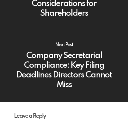
Considerations for
Shareholders
Next Post
Company Secretarial
Compliance: Key Filing
Deadlines Directors Cannot
Miss
Leave a Reply