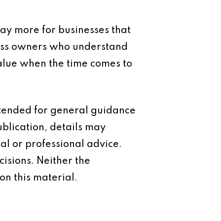
pay more for businesses that
iness owners who understand
alue when the time comes to
intended for general guidance
ublication, details may
al or professional advice.
isions. Neither the
on this material.