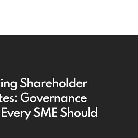
ing Shareholder
tes: Governance
 Every SME Should