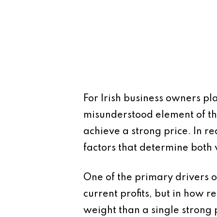
For Irish business owners pl
misunderstood element of th
achieve a strong price. In re
factors that determine both 
One of the primary drivers of
current profits, but in how r
weight than a single strong