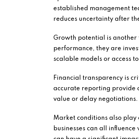
established management team
reduces uncertainty after the
Growth potential is another 
performance, they are invest
scalable models or access t
Financial transparency is cr
accurate reporting provide c
value or delay negotiations.
Market conditions also play
businesses can all influence