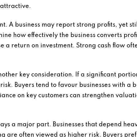
attractive.
t. A business may report strong profits, yet sti
ne how effectively the business converts profit 
ise a return on investment. Strong cash flow oft
other key consideration. If a significant port
s risk. Buyers tend to favour businesses with a 
iance on key customers can strengthen valuat
lays a major part. Businesses that depend heav
ng are often viewed as higher risk. Buyers pre