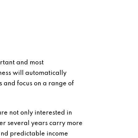
ortant and most
ess will automatically
es and focus on a range of
are not only interested in
over several years carry more
and predictable income