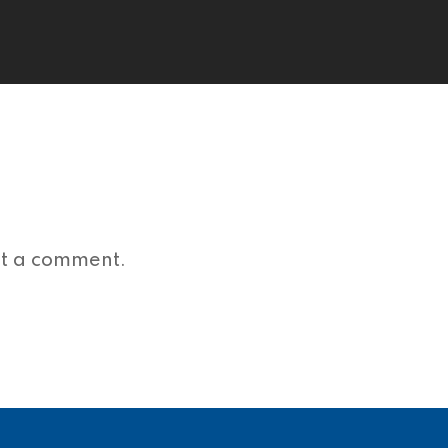
st a comment.