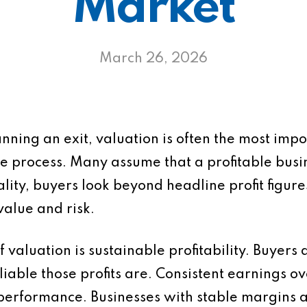
Market
March 26, 2026
anning an exit, valuation is often the most imp
e process. Many assume that a profitable busin
ality, buyers look beyond headline profit figur
value and risk.
 valuation is sustainable profitability. Buyers 
eliable those profits are. Consistent earnings 
 performance. Businesses with stable margins 