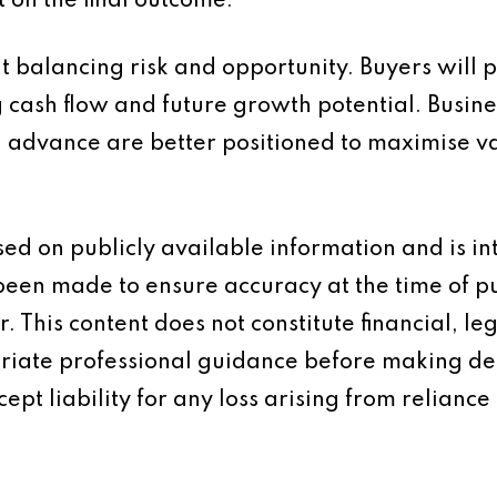
t on the final outcome.
ut balancing risk and opportunity. Buyers will 
ng cash flow and future growth potential. Bus
n advance are better positioned to maximise v
based on publicly available information and is 
 been made to ensure accuracy at the time of p
 This content does not constitute financial, leg
iate professional guidance before making dec
ept liability for any loss arising from reliance 