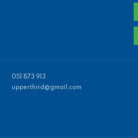
051 873 913
upperthird@gmail.com