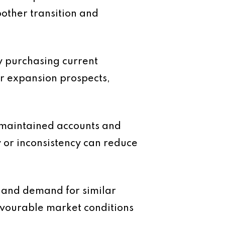
other transition and
ly purchasing current
ar expansion prospects,
l maintained accounts and
y or inconsistency can reduce
e and demand for similar
favourable market conditions