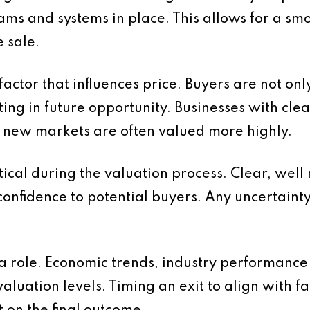
s and systems in place. This allows for a smo
 sale.
factor that influences price. Buyers are not on
ing in future opportunity. Businesses with cle
o new markets are often valued more highly.
itical during the valuation process. Clear, wel
onfidence to potential buyers. Any uncertaint
 a role. Economic trends, industry performanc
 valuation levels. Timing an exit to align with 