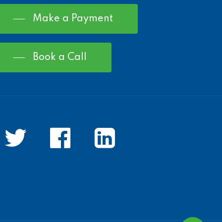
Make a Payment
Book a Call