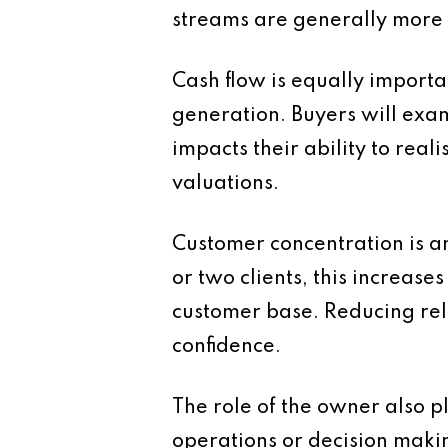
streams are generally more 
Cash flow is equally importan
generation. Buyers will exami
impacts their ability to real
valuations.
Customer concentration is an
or two clients, this increase
customer base. Reducing rel
confidence.
The role of the owner also p
operations or decision maki