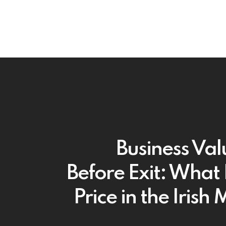
Business Val
Before Exit: What 
Price in the Irish