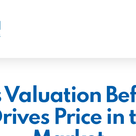
 Valuation Bef
ives Price in t