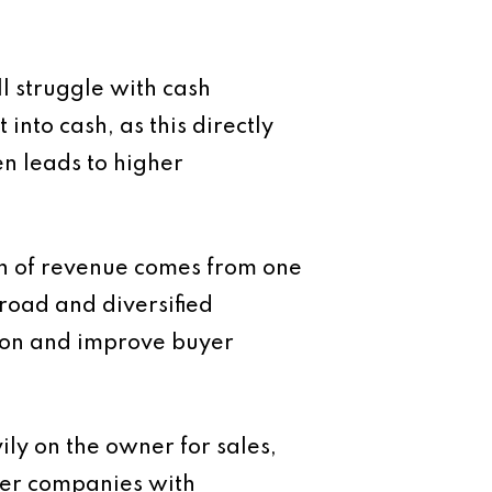
ll struggle with cash
into cash, as this directly
en leads to higher
ion of revenue comes from one
broad and diversified
ion and improve buyer
ily on the owner for sales,
fer companies with