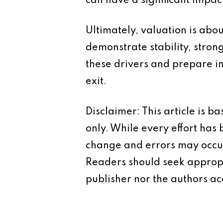
can have a significant impac
Ultimately, valuation is abo
demonstrate stability, stro
these drivers and prepare i
exit.
Disclaimer: This article is 
only. While every effort has
change and errors may occur.
Readers should seek appropr
publisher nor the authors acc