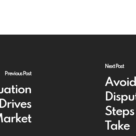
Next Post
Previous Post
Avoid
uation
Dispu
Drives
Steps
 Market
Take