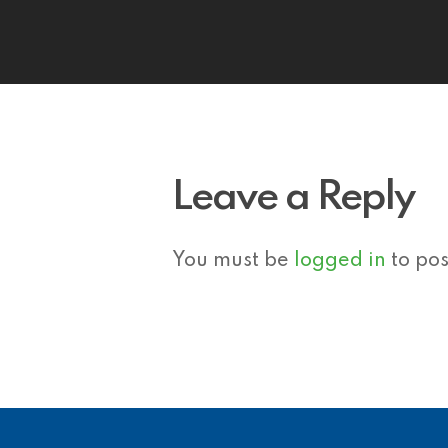
Leave a Reply
You must be
logged in
to po