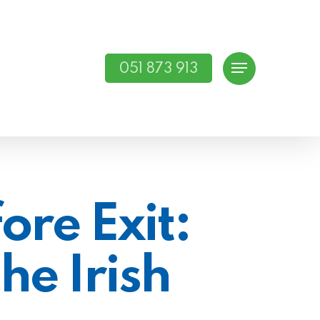
051 873 913
Menu
ore Exit:
he Irish